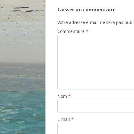
Laisser un commentaire
Votre adresse e-mail ne sera pas publ
Commentaire
*
Nom
*
E-mail
*