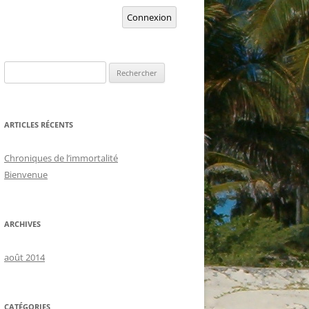
Connexion
Rechercher :
ARTICLES RÉCENTS
Chroniques de l’immortalité
Bienvenue
ARCHIVES
août 2014
CATÉGORIES