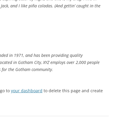
ack, and I like piña coladas. (And gettin’ caught in the
ded in 1971, and has been providing quality
 Located in Gotham City, XYZ employs over 2,000 people
gs for the Gotham community.
 go to
your dashboard
to delete this page and create