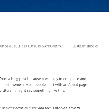
UP DE GUEULE DES AUTEURS D’ATRAMENTA
LIVRES ET EBOOKS
 from a blog post because it will stay in one place and
(in most themes). Most people start with an About page
isitors. It might say something like this:
 aspiring actor by night, and this is my blog. I live in