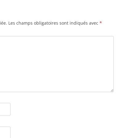
iée.
Les champs obligatoires sont indiqués avec
*