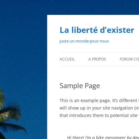
Aller
au
contenu
La liberté d’exister
Juste un monde pour nous
ACCUEIL
A PROPOS
FORUM CO
L’AUTEUR
Sample Page
QUI SUIS-JE ?
This is an example page. It’s different
will show up in your site navigation 
that introduces them to potential site v
Hi there! I’m a bike messenger by day,