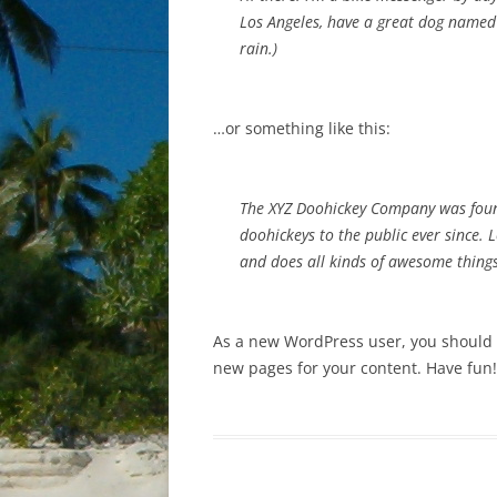
Los Angeles, have a great dog named J
rain.)
…or something like this:
The XYZ Doohickey Company was foun
doohickeys to the public ever since.
and does all kinds of awesome thin
As a new WordPress user, you should
new pages for your content. Have fun!