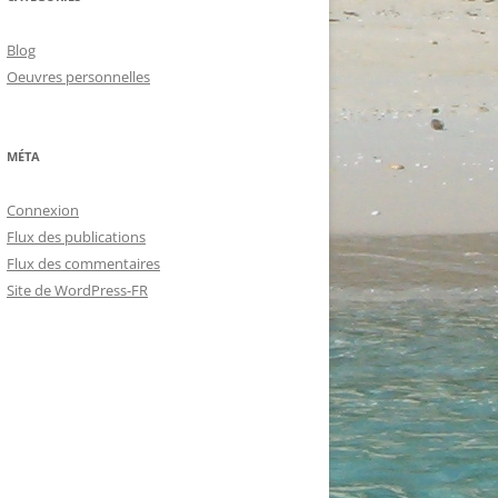
Blog
Oeuvres personnelles
MÉTA
Connexion
Flux des publications
Flux des commentaires
Site de WordPress-FR