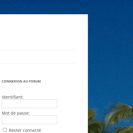
CONNEXION AU FORUM
Identifiant:
Mot de passe:
Rester connecté